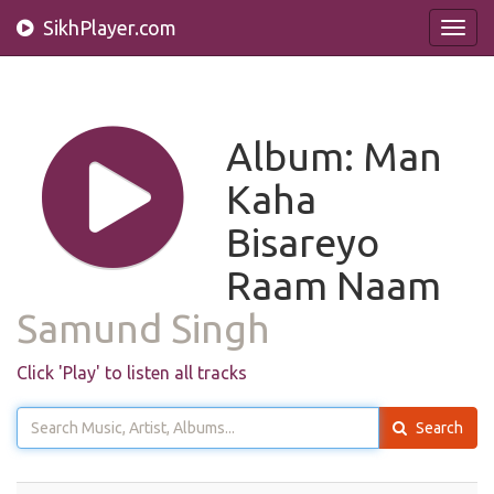
SikhPlayer.com
Toggl
navig
Album: Man
Kaha
Bisareyo
Raam Naam
Samund Singh
Click 'Play' to listen all tracks
Search