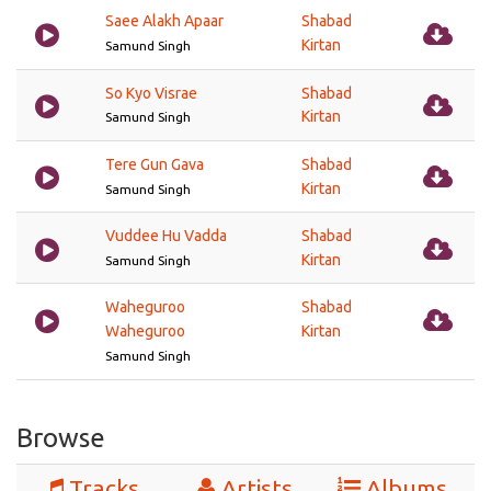
Saee Alakh Apaar
Shabad
Kirtan
Samund Singh
So Kyo Visrae
Shabad
Kirtan
Samund Singh
Tere Gun Gava
Shabad
Kirtan
Samund Singh
Vuddee Hu Vadda
Shabad
Kirtan
Samund Singh
Waheguroo
Shabad
Waheguroo
Kirtan
Samund Singh
Browse
Tracks
Artists
Albums