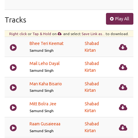
Tracks
Play All
Right click
or
Tap & Hold
on
and select
Save Link as...
to download.
Bhee Teri Keemat
Shabad
Kirtan
Samund Singh
Mail Leho Dayal
Shabad
Kirtan
Samund Singh
Man Kaha Bisario
Shabad
Kirtan
Samund Singh
Mitt Bolra Jee
Shabad
Kirtan
Samund Singh
Raam Gusaieeaa
Shabad
Kirtan
Samund Singh