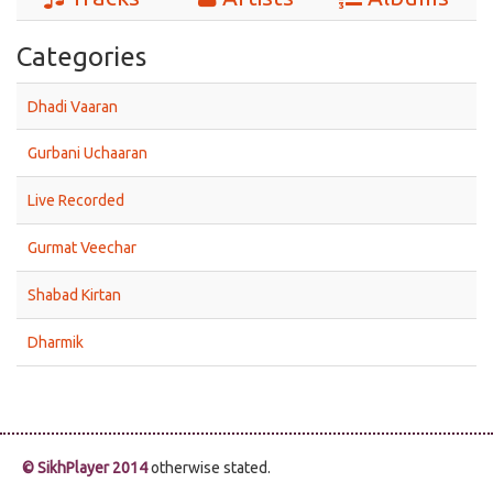
Categories
Dhadi Vaaran
Gurbani Uchaaran
Live Recorded
Gurmat Veechar
Shabad Kirtan
Dharmik
© SikhPlayer 2014
otherwise stated.