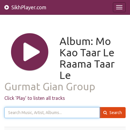
SikhPlayer.com
Toggl
navig
Album: Mo
Kao Taar Le
Raama Taar
Le
Gurmat Gian Group
Click 'Play' to listen all tracks
Search