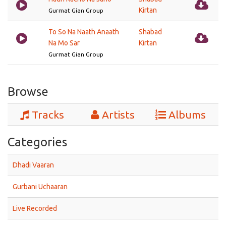
Kirtan
Gurmat Gian Group
To So Na Naath Anaath
Shabad
Na Mo Sar
Kirtan
Gurmat Gian Group
Browse
Tracks
Artists
Albums
Categories
Dhadi Vaaran
Gurbani Uchaaran
Live Recorded