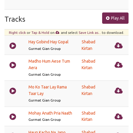
Tracks
Play All
Right click
or
Tap & Hold
on
and select
Save Link as...
to download.
Hay Gobind Hay Gopal
Shabad
Kirtan
Gurmat Gian Group
Madho Hum Aese Tum
Shabad
Aera
Kirtan
Gurmat Gian Group
Mo Ko Taar Lay Rama
Shabad
Taar Lay
Kirtan
Gurmat Gian Group
Mohay Anath Pria Naath
Shabad
Kirtan
Gurmat Gian Group
Haun Kacho Na Jano
Shabad