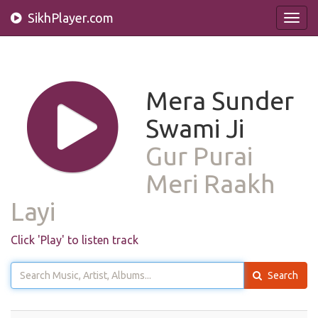
SikhPlayer.com
Toggl
navig
Mera Sunder
Swami Ji
Gur Purai
Meri Raakh
Layi
Click 'Play' to listen track
Search