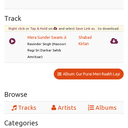
Track
Right click
or
Tap & Hold
on
and select
Save Link as...
to download.
Mera Sunder Swami Ji
Shabad
Kirtan
Ravinder Singh (Hazoori
Ragi Sri Darbar Sahib
Amritsar)
Album: Gur Purai Meri Raakh Layi
Browse
Tracks
Artists
Albums
Categories